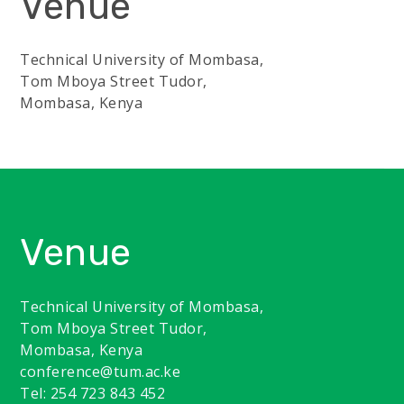
Venue
Technical University of Mombasa,
Tom Mboya Street Tudor,
Mombasa, Kenya
Venue
Technical University of Mombasa,
Tom Mboya Street Tudor,
Mombasa, Kenya
conference@tum.ac.ke
Tel: 254 723 843 452