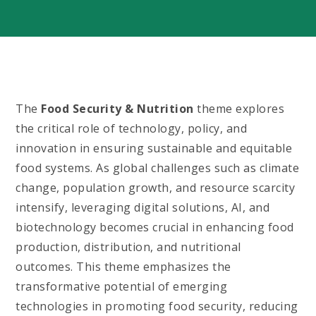
The
Food Security & Nutrition
theme explores
the critical role of technology, policy, and
innovation in ensuring sustainable and equitable
food systems. As global challenges such as climate
change, population growth, and resource scarcity
intensify, leveraging digital solutions, AI, and
biotechnology becomes crucial in enhancing food
production, distribution, and nutritional
outcomes. This theme emphasizes the
transformative potential of emerging
technologies in promoting food security, reducing