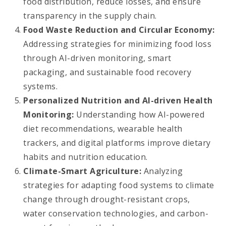
food distribution, reduce losses, and ensure
transparency in the supply chain.
Food Waste Reduction and Circular Economy:
Addressing strategies for minimizing food loss
through AI-driven monitoring, smart
packaging, and sustainable food recovery
systems.
Personalized Nutrition and AI-driven Health
Monitoring:
Understanding how AI-powered
diet recommendations, wearable health
trackers, and digital platforms improve dietary
habits and nutrition education.
Climate-Smart Agriculture:
Analyzing
strategies for adapting food systems to climate
change through drought-resistant crops,
water conservation technologies, and carbon-