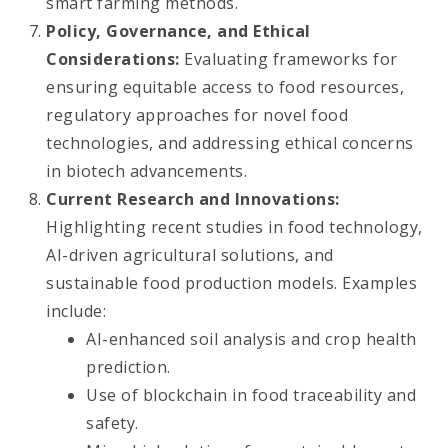
smart farming methods.
Policy, Governance, and Ethical
Considerations:
Evaluating frameworks for
ensuring equitable access to food resources,
regulatory approaches for novel food
technologies, and addressing ethical concerns
in biotech advancements.
Current Research and Innovations:
Highlighting recent studies in food technology,
AI-driven agricultural solutions, and
sustainable food production models. Examples
include:
AI-enhanced soil analysis and crop health
prediction.
Use of blockchain in food traceability and
safety.