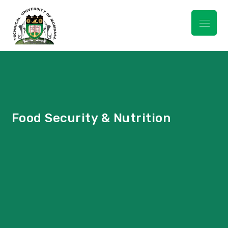
TUM 5TH
MULTIDISCIPLINARY
CONFERENCE &
INNOVATION WEEK
Food Security & Nutrition