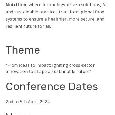
Nutrition
, where technology-driven solutions, AI,
and sustainable practices transform global food
systems to ensure a healthier, more secure, and
resilient future for all.
Theme
“From ideas to impact: Igniting cross-sector
innovation to shape a sustainable future”
Conference Dates
2nd to 5th April, 2024