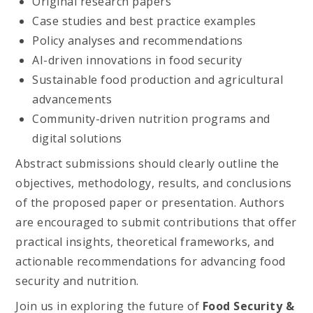
Original research papers
Case studies and best practice examples
Policy analyses and recommendations
AI-driven innovations in food security
Sustainable food production and agricultural
advancements
Community-driven nutrition programs and
digital solutions
Abstract submissions should clearly outline the
objectives, methodology, results, and conclusions
of the proposed paper or presentation. Authors
are encouraged to submit contributions that offer
practical insights, theoretical frameworks, and
actionable recommendations for advancing food
security and nutrition.
Join us in exploring the future of
Food Security &