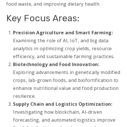
food waste, and improving dietary health.
Key Focus Areas:
Precision Agriculture and Smart Farming:
Examining the role of AI, IoT, and big data
analytics in optimizing crop yields, resource
efficiency, and sustainable farming practices.
Biotechnology and Food Innovation:
Exploring advancements in genetically modified
crops, lab-grown foods, and biofortification to
enhance nutritional value and food production
resilience.
Supply Chain and Logistics Optimization:
Investigating how blockchain, AI-driven
forecasting, and automated logistics improve