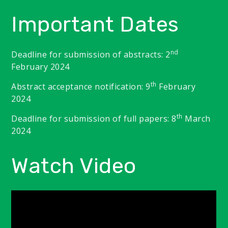
Important Dates
nd
Deadline for submission of abstracts: 2
February 2024
th
Abstract acceptance notification: 9
February
2024
th
Deadline for submission of full papers: 8
March
2024
Watch Video