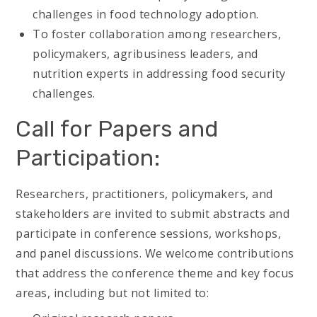
challenges in food technology adoption.
To foster collaboration among researchers,
policymakers, agribusiness leaders, and
nutrition experts in addressing food security
challenges.
Call for Papers and
Participation:
Researchers, practitioners, policymakers, and
stakeholders are invited to submit abstracts and
participate in conference sessions, workshops,
and panel discussions. We welcome contributions
that address the conference theme and key focus
areas, including but not limited to: