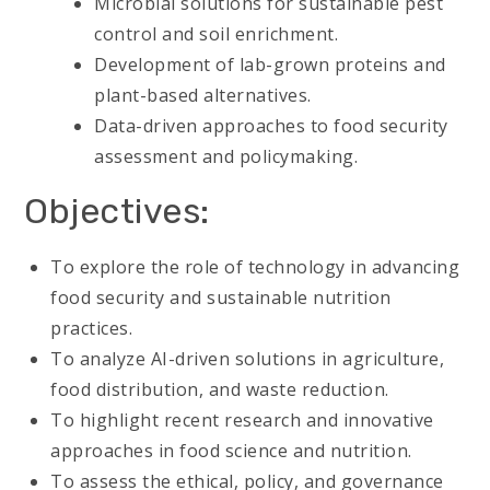
Microbial solutions for sustainable pest
control and soil enrichment.
Development of lab-grown proteins and
plant-based alternatives.
Data-driven approaches to food security
assessment and policymaking.
Objectives:
To explore the role of technology in advancing
food security and sustainable nutrition
practices.
To analyze AI-driven solutions in agriculture,
food distribution, and waste reduction.
To highlight recent research and innovative
approaches in food science and nutrition.
To assess the ethical, policy, and governance